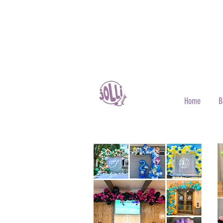
Home
B