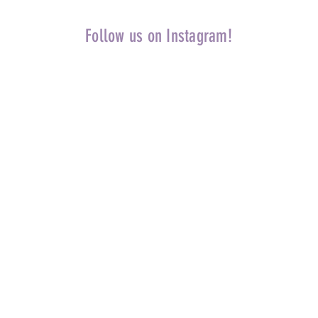
Follow us on Instagram!
Home
Priv