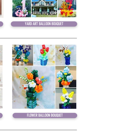
YARD ART BALLOON BOUQUET
YARD ART BALLOON BOUQUET
FLOWER BALLOON BOUQUET