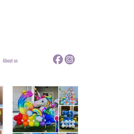
About us