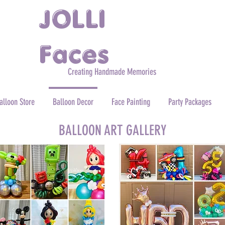
JOLLI
Faces
Creating Handmade Memories
alloon Store
Balloon Decor
Face Painting
Party Packages
BALLOON ART GALLERY