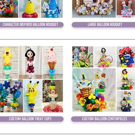
CHARACTER INSPIRED BALLOON BOUQUET
LARGE BALLOON BOUQUET
CUSTOM BALLOON TREAT CUPS
CUSTOM BALLOON CENTERPIECES