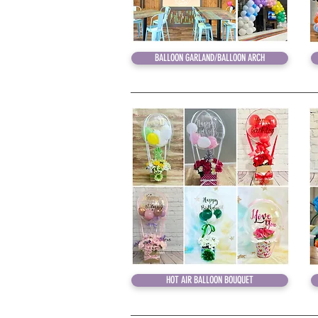
BALLOON GARLAND/BALLOON ARCH
HOT AIR BALLOON BOUQUET