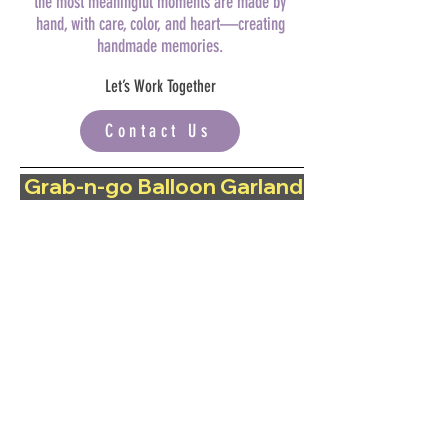
the most meaningful moments are made by
hand, with care, color, and heart—creating
handmade memories.
Let’s Work Together
Contact Us
 Grab-n-go Balloon Garland | Now available 