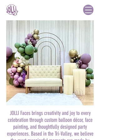
JOLLI Faces brings creativity and joy to every
celebration through custom balloon décor, face
painting, and thoughtfully designed party
experiences. Based in the Tri-Valley, we believe