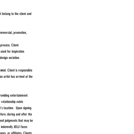
t belong to the client and
commercial, promotion,
process. Client
used for inspiration
design variation.
ind. Client is responsible
n artist has arrived at the
oviding entertainment
relationship exists
t's location. Upon signing
efore, during and after the
, and judgments that may be
l indemnify JOLLI Faces
ees, or affiliates. Clients