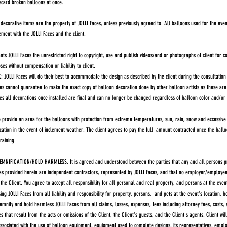
iscard broken balloons at once.
ecorative items are the property of JOLLI Faces, unless previously agreed to. All balloons used for the even
ent with the JOLLI Faces and the client.
ts JOLLI Faces the unrestricted right to copyright, use and publish videos/and or photographs of client for 
es without compensation or liability to client.
LLI Faces will do their best to accommodate the design as described by the client during the consultation 
es cannot guarantee to make the exact copy of balloon decoration done by other balloon artists as these are 
es all decorations once installed are final and can no longer be changed regardless of balloon color and/or 
provide an area for the balloons with protection from extreme temperatures, sun, rain, snow and excessive w
cation in the event of inclement weather. The client agrees to pay the full amount contracted once the balloo
 raining.
MNIFICATION/HOLD HARMLESS. It is agreed and understood between the parties that any and all persons pr
as provided herein are independent contractors, represented by JOLLI Faces, and that no employer/employee 
he Client. You agree to accept all responsibility for all personal and real property, and persons at the even
ing JOLLI Faces from all liability and responsibility for property, persons, and pets at the event's location, b
demnify and hold harmless JOLLI Faces from all claims, losses, expenses, fees including attorney fees, costs
s that result from the acts or omissions of the Client, the Client's guests, and the Client's agents. Client wil
 associated with the use of balloon equipment, equipment used to complete designs, its representatives, employ