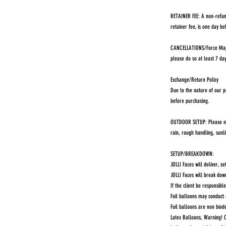
RETAINER FEE: A non-refun
retainer fee, is one day be
CANCELLATIONS/Force Majeu
please do so at least 7 da
Exchange/Return Policy
Due to the nature of our p
before purchasing.
OUTDOOR SETUP: Please note
rain, rough handling, sunl
SETUP/BREAKDOWN:
JOLLI Faces will deliver, s
JOLLI Faces will break dow
If the client be responsib
Foil balloons may conduct 
Foil balloons are non bio
Latex Balloons, Warning! C