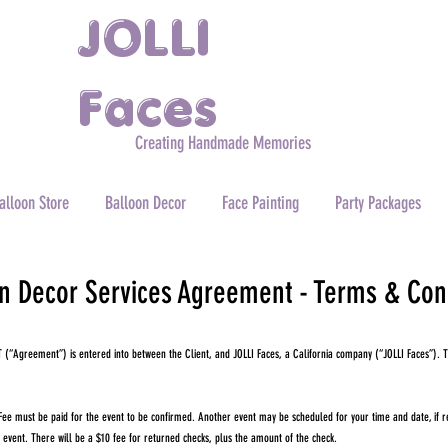
JOLLI
Faces
Creating Handmade Memories
alloon Store
Balloon Decor
Face Painting
Party Packages
n Decor Services Agreement - Terms & Con
“Agreement”) is entered into between the Client, and JOLLI Faces, a California company (“JOLLI Faces”). T
 must be paid for the event to be confirmed. Another event may be scheduled for your time and date, if ret
e event. There will be a $10 fee for returned checks, plus the amount of the check.