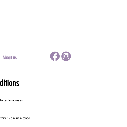
About us
ditions
he parties agree as
ainer fee is not received