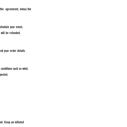
n the agreement, minus the
chedule your event,
ee will be refunded.
eck your order details
conditions such as wind,
pected.
red. Keep un-inflated