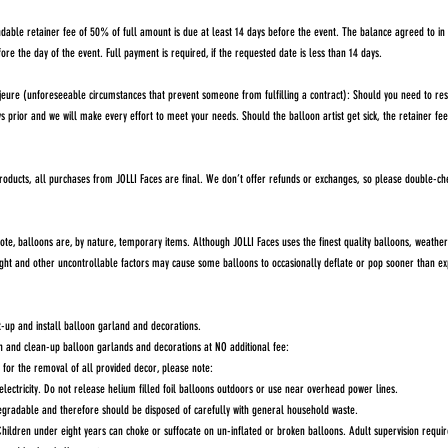
dable retainer fee of 50% of full amount is due at least 14 days before the event. The balance agreed to i
fore the day of the event. Full payment is required, if the requested date is less than 14 days.
re (unforeseeable circumstances that prevent someone from fulfilling a contract): Should you need to res
ys prior and we will make every effort to meet your needs. Should the balloon artist get sick, the retainer f
roducts, all purchases from JOLLI Faces are final. We don’t offer refunds or exchanges, so please double-ch
, balloons are, by nature, temporary items. Although JOLLI Faces uses the finest quality balloons, weather 
ight and other uncontrollable factors may cause some balloons to occasionally deflate or pop sooner than ex
et-up and install balloon garland and decorations.
n and clean-up balloon garlands and decorations at NO additional fee:
le for the removal of all provided decor, please note:
electricity. Do not release helium filled foil balloons outdoors or use near overhead power lines.
degradable and therefore should be disposed of carefully with general household waste.
hildren under eight years can choke or suffocate on un-inflated or broken balloons. Adult supervision requi