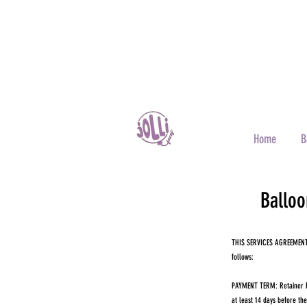
Home
B
Balloo
THIS SERVICES AGREEMENT (
follows:
PAYMENT TERM: Retainer Fee
at least 14 days before th