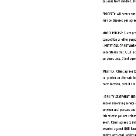
balloons from children. D
PROPERTY: All decors and d
may be disposed per agreem
MODEL RELEASE: Client gran
competition or other purpos
LIMITATIONS OF ARTWORK: JO
understands that JOLLI Fac
purposes only. Client agre
WEATHER: Client agrees to 
to provide an alternate lo
event location, even if it is
LIABILITY STATEMENT: INDE
and/or decorating service 
between such persons and t
this release you are releas
event. Client agrees to in
asserted against JOLLI Face
against any legal liability